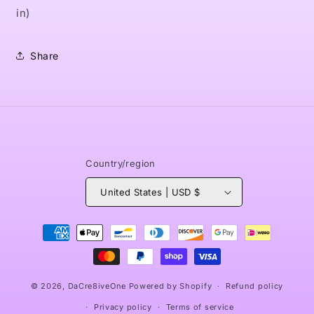
in)
Share
Country/region
United States | USD $
Payment
methods
© 2026,
DaCre8iveOne
Powered by Shopify
Refund policy
Privacy policy
Terms of service