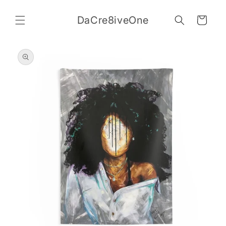
Skip to
content
DaCre8iveOne
Cart
Skip to
product
information