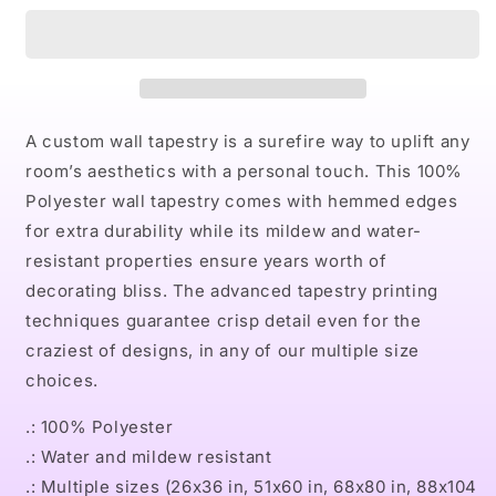
Indoor
Indoor
Wall
Wall
Tapestries
Tapestries
A custom wall tapestry is a surefire way to uplift any
room’s aesthetics with a personal touch. This 100%
Polyester wall tapestry comes with hemmed edges
for extra durability while its mildew and water-
resistant properties ensure years worth of
decorating bliss. The advanced tapestry printing
techniques guarantee crisp detail even for the
craziest of designs, in any of our multiple size
choices.
.: 100% Polyester
.: Water and mildew resistant
.: Multiple sizes (26x36 in, 51x60 in, 68x80 in, 88x104