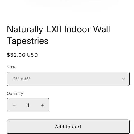
Open
media
Naturally LXII Indoor Wall
1
in
modal
Tapestries
Regular
$32.00 USD
price
Size
Quantity
Decrease
Increase
quantity
quantity
for
for
Naturally
Naturally
Add to cart
LXII
LXII