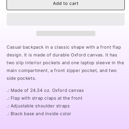
Naturally
Naturally
Add to cart
LVIII
LVIII
Unisex
Unisex
Casual
Casual
Shoulder
Shoulder
Backpack
Backpack
Casual backpack in a classic shape with a front flap
design. It is made of durable Oxford canvas. It has
two slip interior pockets and one laptop sleeve in the
main compartment, a front zipper pocket, and two
side pockets.
.: Made of 24.34 oz. Oxford canvas
.: Flap with strap claps at the front
.: Adjustable shoulder straps
.: Black base and inside color