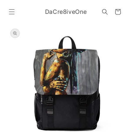
Skip to
content
DaCre8iveOne
Cart
Skip to
product
information