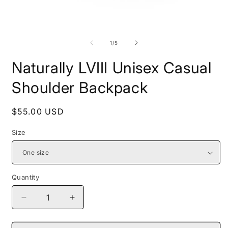
Open
O
media
m
1
2
of
1
/
5
in
i
modal
m
Naturally LVIII Unisex Casual
Shoulder Backpack
Regular
$55.00 USD
price
Size
Quantity
Decrease
Increase
quantity
quantity
for
for