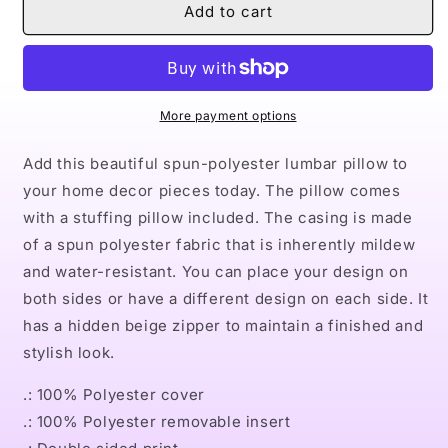
Naturally
Naturally
Add to cart
LVIII
LVIII
Spun
Spun
Polyester
Polyester
Lumbar
Lumbar
Pillow
Pillow
More payment options
Add this beautiful spun-polyester lumbar pillow to
your home decor pieces today. The pillow comes
with a stuffing pillow included. The casing is made
of a spun polyester fabric that is inherently mildew
and water-resistant. You can place your design on
both sides or have a different design on each side. It
has a hidden beige zipper to maintain a finished and
stylish look.
.: 100% Polyester cover
.: 100% Polyester removable insert