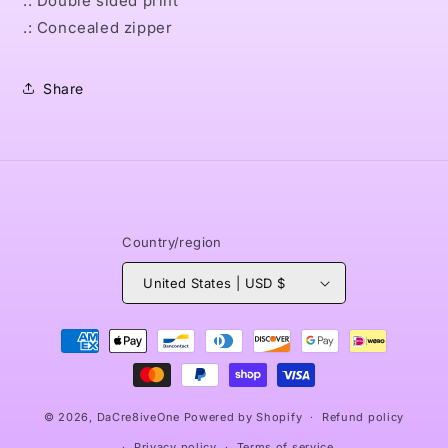
.: Double sided print
.: Concealed zipper
Share
Country/region
United States | USD $
Payment
methods
© 2026,
DaCre8iveOne
Powered by Shopify
Refund policy
Privacy policy
Terms of service