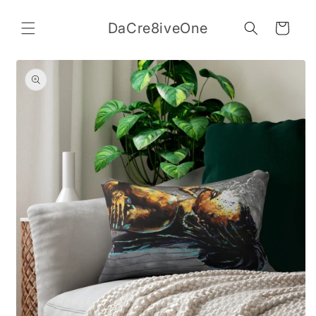
Skip to
content
DaCre8iveOne
Cart
Skip to
product
information