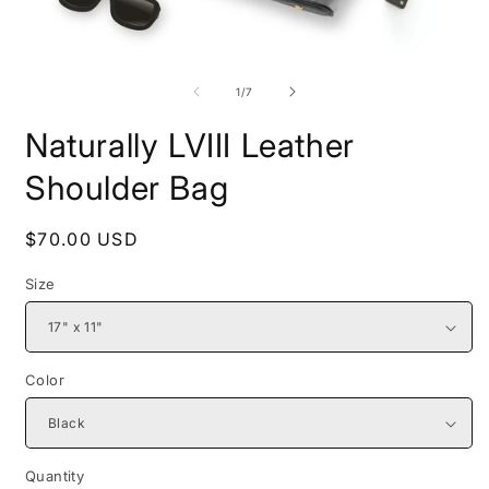
Open
O
media
m
1
2
of
1
/
7
in
i
modal
m
Naturally LVIII Leather
Shoulder Bag
Regular
$70.00 USD
price
Size
Color
Quantity