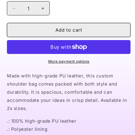
Decrease
Increase
quantity
quantity
for
for
Naturally
Naturally
Add to cart
LVIII
LVIII
Leather
Leather
Shoulder
Shoulder
Bag
Bag
More payment options
Made with high-grade PU leather, this custom
shoulder bag comes packed with both style and
durability. It is spacious, comfortable and can
accommodate your ideas in crisp detail. Available in
2x sizes.
.: 100% high-grade PU leather
.: Polyester lining