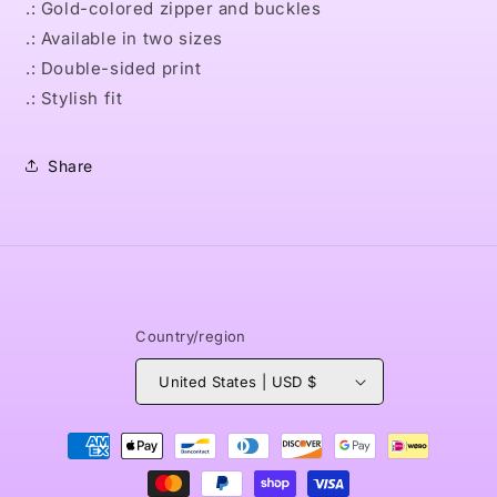
.: Gold-colored zipper and buckles
.: Available in two sizes
.: Double-sided print
.: Stylish fit
Share
Country/region
United States | USD $
Payment
methods