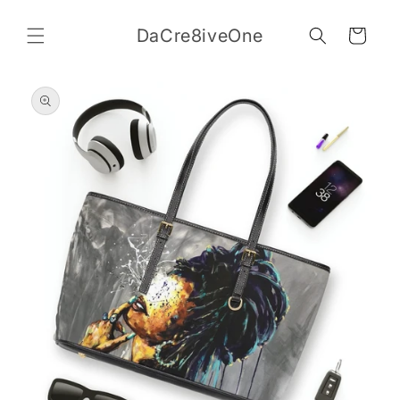
Skip to
content
DaCre8iveOne
Cart
Skip to
product
information