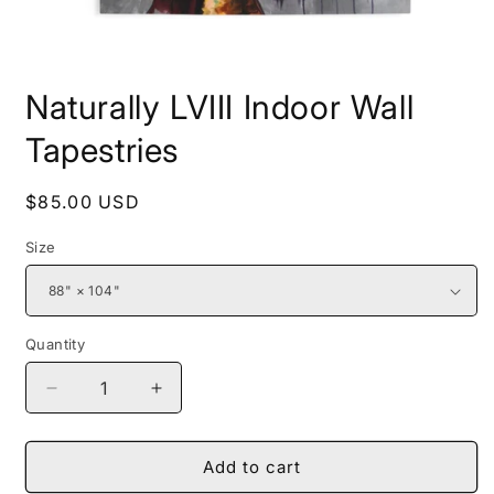
Open
media
Naturally LVIII Indoor Wall
1
in
modal
Tapestries
Regular
$85.00 USD
price
Size
Quantity
Decrease
Increase
quantity
quantity
for
for
Naturally
Naturally
Add to cart
LVIII
LVIII