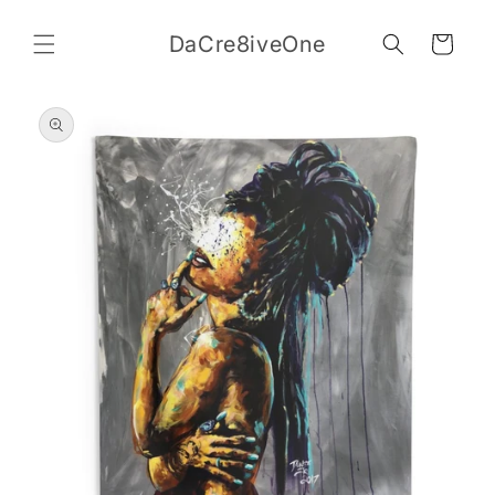
Skip to
content
DaCre8iveOne
Cart
Skip to
product
information