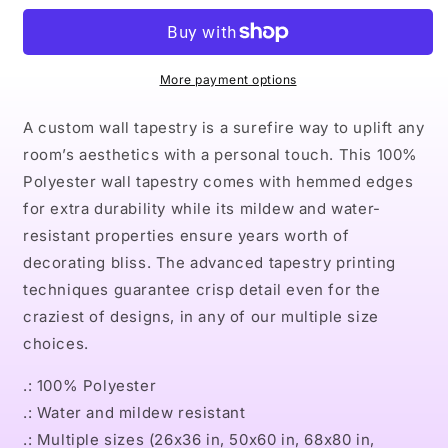
Indoor
Indoor
Wall
Wall
Tapestries
Tapestries
More payment options
A custom wall tapestry is a surefire way to uplift any
room’s aesthetics with a personal touch. This 100%
Polyester wall tapestry comes with hemmed edges
for extra durability while its mildew and water-
resistant properties ensure years worth of
decorating bliss. The advanced tapestry printing
techniques guarantee crisp detail even for the
craziest of designs, in any of our multiple size
choices.
.: 100% Polyester
.: Water and mildew resistant
.: Multiple sizes (26x36 in, 50x60 in, 68x80 in,