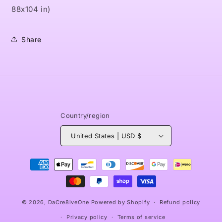
88x104 in)
Share
Country/region
United States | USD $
Payment
methods
© 2026,
DaCre8iveOne
Powered by Shopify
Refund policy
Privacy policy
Terms of service