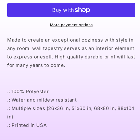
Indoor
Indoor
Wall
Wall
Tapestries
Tapestries
More payment options
Made to create an exceptional coziness with style in
any room, wall tapestry serves as an interior element
to express oneself. High quality durable print will last
for many years to come.
.: 100% Polyester
.: Water and mildew resistant
.: Multiple sizes (26x36 in, 51x60 in, 68x80 in, 88x104
in)
.: Printed in USA