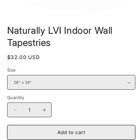
Open
media
Naturally LVI Indoor Wall
1
in
modal
Tapestries
Regular
$32.00 USD
price
Size
Quantity
Decrease
Increase
quantity
quantity
for
for
Naturally
Naturally
Add to cart
LVI
LVI