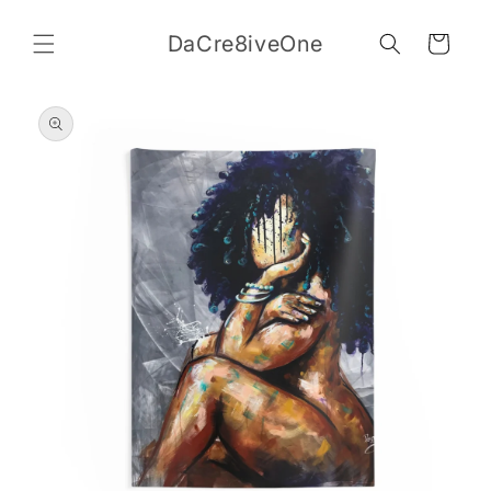
Skip to
content
DaCre8iveOne
Cart
Skip to
product
information