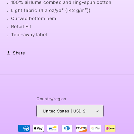
.: 100% airlume combed and ring-spun cotton
.: Light fabric (4.2 oz/yd² (142 g/m²))
.: Curved bottom hem
.: Retail Fit
.: Tear-away label
Share
Country/region
United States | USD $
Payment
methods