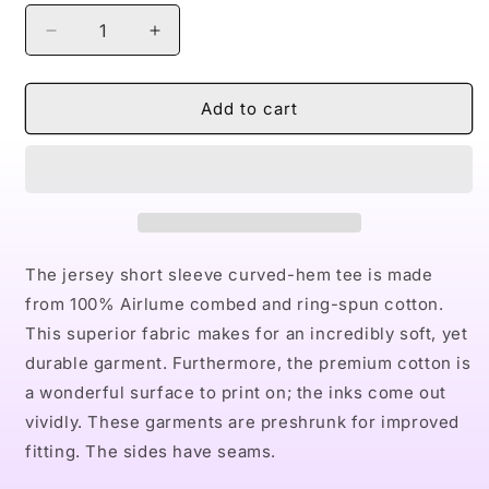
Decrease
Increase
quantity
quantity
for
for
Naturally
Naturally
Add to cart
LV
LV
Men&#39;s
Men&#39;s
Jersey
Jersey
Curved
Curved
Hem
Hem
Tee
Tee
The jersey short sleeve curved-hem tee is made
from 100% Airlume combed and ring-spun cotton.
This superior fabric makes for an incredibly soft, yet
durable garment. Furthermore, the premium cotton is
a wonderful surface to print on; the inks come out
vividly. These garments are preshrunk for improved
fitting. The sides have seams.