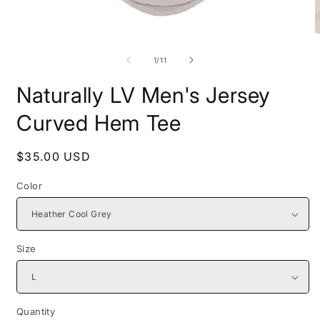
Open
O
media
m
1
2
of
1
/
11
in
i
modal
m
Naturally LV Men's Jersey
Curved Hem Tee
Regular
$35.00 USD
price
Color
Size
Quantity