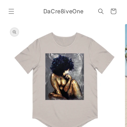
Skip to
content
DaCre8iveOne
Cart
Skip to
product
information