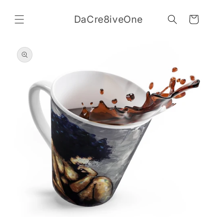
Skip to
content
DaCre8iveOne
Cart
Skip to
product
information