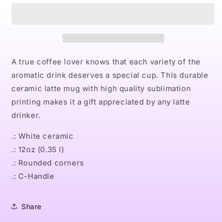
Latte
Latte
Mug
Mug
A true coffee lover knows that each variety of the
aromatic drink deserves a special cup. This durable
ceramic latte mug with high quality sublimation
printing makes it a gift appreciated by any latte
drinker.
.: White ceramic
.: 12oz (0.35 l)
.: Rounded corners
.: C-Handle
Share