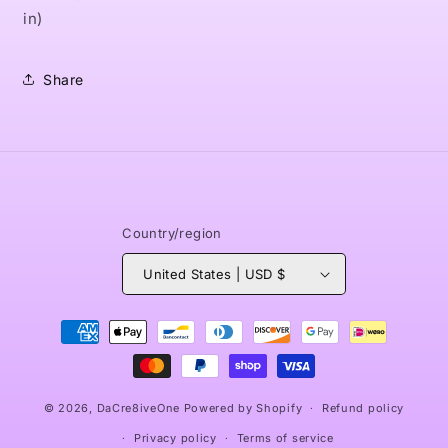
in)
Share
Country/region
United States | USD $
Payment
methods
© 2026,
DaCre8iveOne
Powered by Shopify
Refund policy
Privacy policy
Terms of service