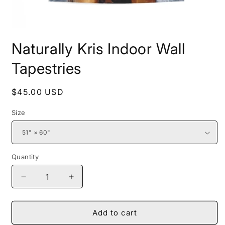
Open
media
Naturally Kris Indoor Wall
1
in
modal
Tapestries
Regular
$45.00 USD
price
Size
Quantity
Decrease
Increase
quantity
quantity
for
for
Naturally
Naturally
Add to cart
Kris
Kris