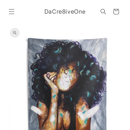
Skip to
content
DaCre8iveOne
Cart
Skip to
product
information