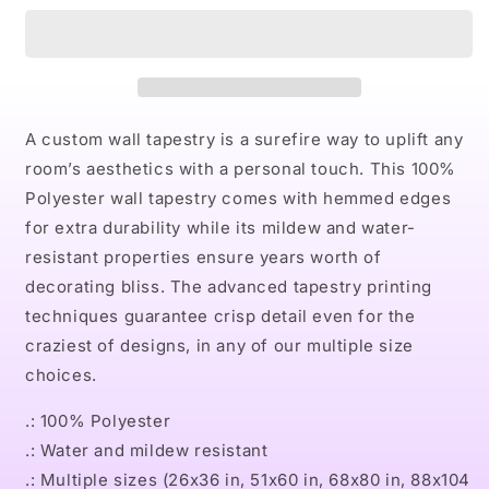
Indoor
Indoor
Wall
Wall
Tapestries
Tapestries
A custom wall tapestry is a surefire way to uplift any
room’s aesthetics with a personal touch. This 100%
Polyester wall tapestry comes with hemmed edges
for extra durability while its mildew and water-
resistant properties ensure years worth of
decorating bliss. The advanced tapestry printing
techniques guarantee crisp detail even for the
craziest of designs, in any of our multiple size
choices.
.: 100% Polyester
.: Water and mildew resistant
.: Multiple sizes (26x36 in, 51x60 in, 68x80 in, 88x104