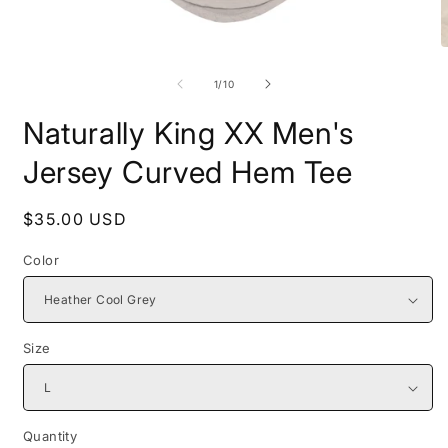
Open
O
media
m
1
2
of
1
/
10
in
i
modal
m
Naturally King XX Men's
Jersey Curved Hem Tee
Regular
$35.00 USD
price
Color
Size
Quantity