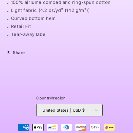
.: 100% airlume combed and ring-spun cotton
.: Light fabric (4.2 oz/yd² (142 g/m²))
.: Curved bottom hem
.: Retail Fit
.: Tear-away label
Share
Country/region
United States | USD $
Payment
methods