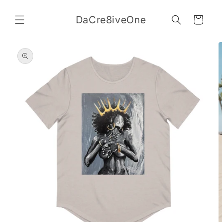
Skip to
content
DaCre8iveOne
Cart
Skip to
product
information