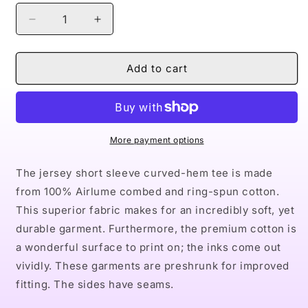
Decrease
Increase
quantity
quantity
for
for
Naturally
Naturally
Add to cart
King
King
XX
XX
Men&#39;s
Men&#39;s
Jersey
Jersey
Curved
Curved
More payment options
Hem
Hem
Tee
Tee
The jersey short sleeve curved-hem tee is made
from 100% Airlume combed and ring-spun cotton.
This superior fabric makes for an incredibly soft, yet
durable garment. Furthermore, the premium cotton is
a wonderful surface to print on; the inks come out
vividly. These garments are preshrunk for improved
fitting. The sides have seams.