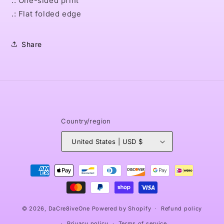
.: One-sided print
.: Flat folded edge
Share
Country/region
United States | USD $
Payment
methods
© 2026,
DaCre8iveOne
Powered by Shopify
Refund policy
Privacy policy
Terms of service