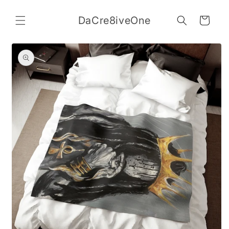
Skip to
content
DaCre8iveOne
Cart
Skip to
product
information