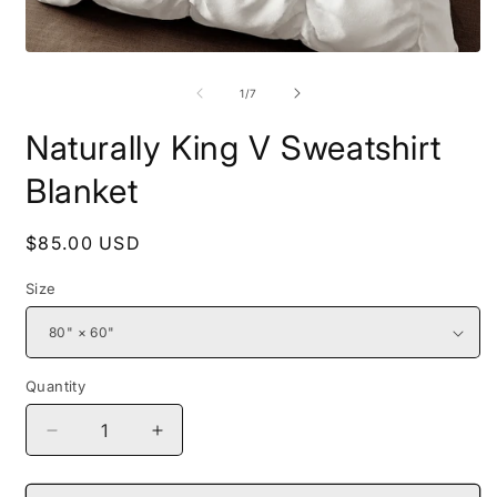
Open
O
media
m
1
2
of
1
/
7
in
i
modal
m
Naturally King V Sweatshirt
Blanket
Regular
$85.00 USD
price
Size
Quantity
Decrease
Increase
quantity
quantity
for
for