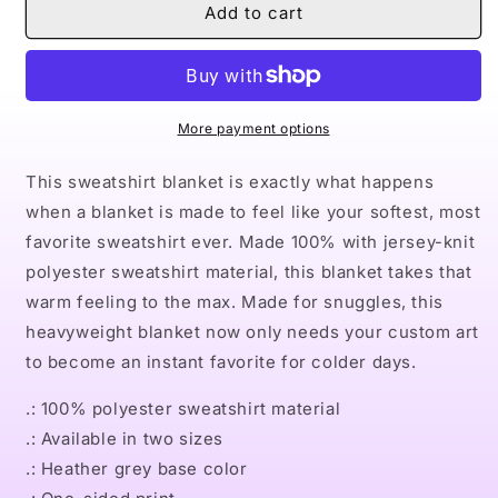
Naturally
Naturally
Add to cart
King
King
V
V
Sweatshirt
Sweatshirt
Blanket
Blanket
More payment options
This sweatshirt blanket is exactly what happens
when a blanket is made to feel like your softest, most
favorite sweatshirt ever. Made 100% with jersey-knit
polyester sweatshirt material, this blanket takes that
warm feeling to the max. Made for snuggles, this
heavyweight blanket now only needs your custom art
to become an instant favorite for colder days.
.: 100% polyester sweatshirt material
.: Available in two sizes
.: Heather grey base color