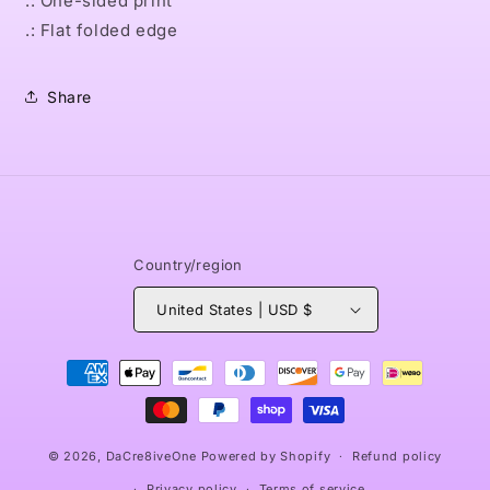
.: One-sided print
.: Flat folded edge
Share
Country/region
United States | USD $
Payment
methods
© 2026,
DaCre8iveOne
Powered by Shopify
Refund policy
Privacy policy
Terms of service