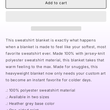
Naturally
Naturally
Add to cart
King
King
III
III
Sweatshirt
Sweatshirt
Blanket
Blanket
This sweatshirt blanket is exactly what happens
when a blanket is made to feel like your softest, most
favorite sweatshirt ever. Made 100% with jersey-knit
polyester sweatshirt material, this blanket takes that
warm feeling to the max. Made for snuggles, this
heavyweight blanket now only needs your custom art
to become an instant favorite for colder days.
.: 100% polyester sweatshirt material
.: Available in two sizes
.: Heather grey base color