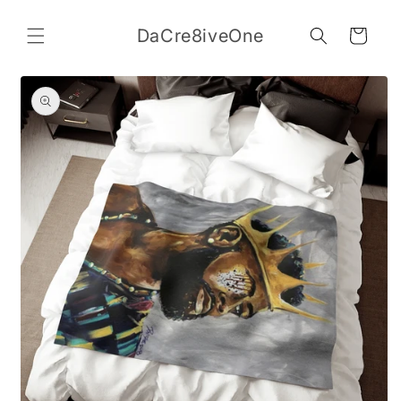
Skip to
content
DaCre8iveOne
Cart
Skip to
product
information