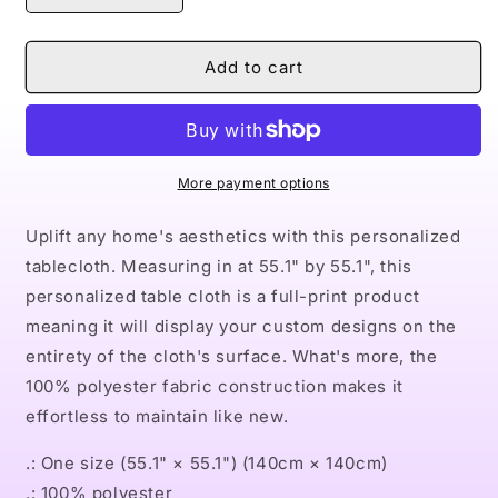
quantity
quantity
for
for
Naturally
Naturally
Add to cart
II
II
Table
Table
Cloth
Cloth
More payment options
Uplift any home's aesthetics with this personalized
tablecloth. Measuring in at 55.1" by 55.1", this
personalized table cloth is a full-print product
meaning it will display your custom designs on the
entirety of the cloth's surface. What's more, the
100% polyester fabric construction makes it
effortless to maintain like new.
.: One size (55.1" × 55.1") (140cm × 140cm)
.: 100% polyester