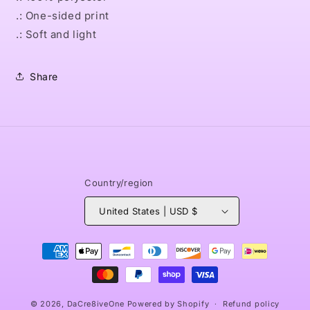
.: One-sided print
.: Soft and light
Share
Country/region
United States | USD $
Payment
methods
© 2026,
DaCre8iveOne
Powered by Shopify
Refund policy