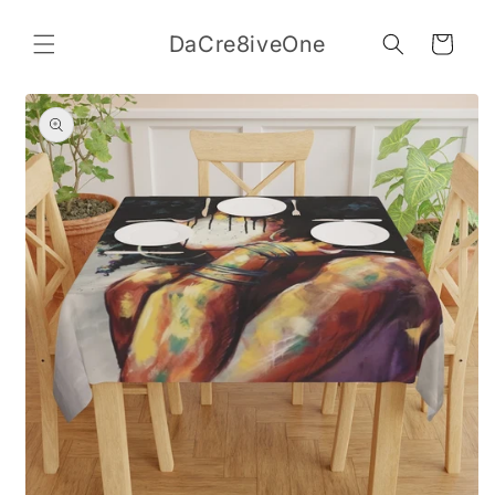
Skip to
content
DaCre8iveOne
Cart
Skip to
product
information