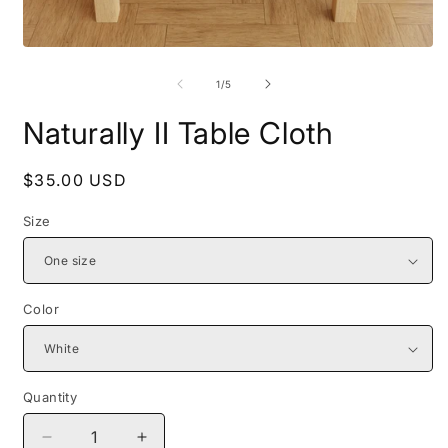
Open
O
media
m
1
2
of
1
/
5
in
i
modal
m
Naturally II Table Cloth
Regular
$35.00 USD
price
Size
Color
Quantity
Decrease
Increase