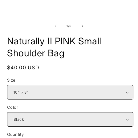
Open
O
media
m
1
2
of
1
/
5
in
i
modal
m
Naturally II PINK Small
Shoulder Bag
Regular
$40.00 USD
price
Size
Color
Quantity