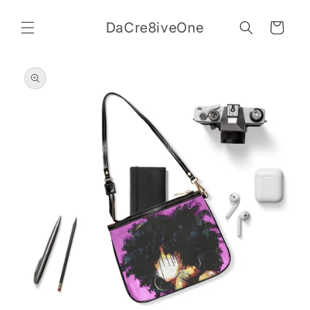
Skip to
content
DaCre8iveOne
Cart
Skip to
product
information