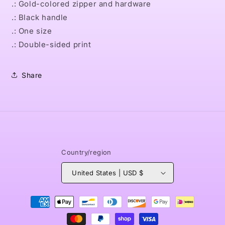
.: Gold-colored zipper and hardware
.: Black handle
.: One size
.: Double-sided print
Share
Country/region
United States | USD $
Payment
methods