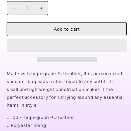
Decrease
Increase
quantity
quantity
for
for
Naturally
Naturally
Add to cart
II
II
PINK
PINK
Small
Small
Shoulder
Shoulder
Bag
Bag
Made with high-grade PU leather, this personalized
shoulder bag adds a chic touch to any outfit. Its
small and lightweight construction makes it the
perfect accessory for carrying around any essential
items in style.
.: 100% high-grade PU leather
.: Polyester lining