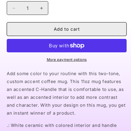
Decrease
Increase
quantity
quantity
for
for
Naturally
Naturally
Add to cart
II
II
PINK
PINK
Accent
Accent
Coffee
Coffee
Mug,
Mug,
More payment options
11oz
11oz
Add some color to your routine with this two-tone,
custom accent coffee mug. This 11oz mug features
an accented C-Handle that is comfortable to use, as
well as an accented interior to add more contrast
and character. With your design on this mug, you get
an instant winner of a product.
.: White ceramic with colored interior and handle