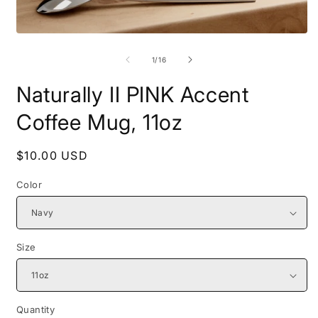
Open
O
media
m
1
2
of
1
/
16
in
i
modal
m
Naturally II PINK Accent
Coffee Mug, 11oz
Regular
$10.00 USD
price
Color
Size
Quantity