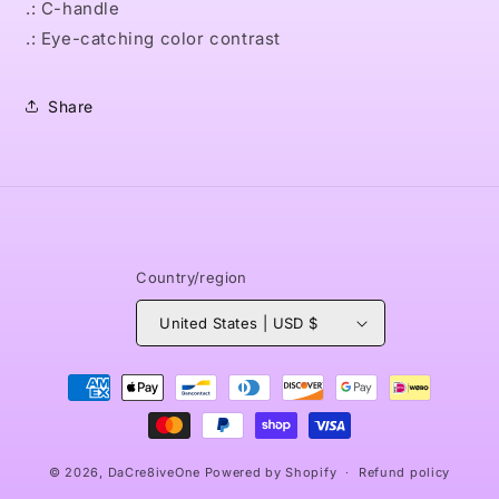
.: C-handle
.: Eye-catching color contrast
Share
Country/region
United States | USD $
Payment
methods
© 2026,
DaCre8iveOne
Powered by Shopify
Refund policy