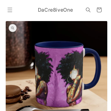
Skip to
content
DaCre8iveOne
Cart
Skip to
product
information