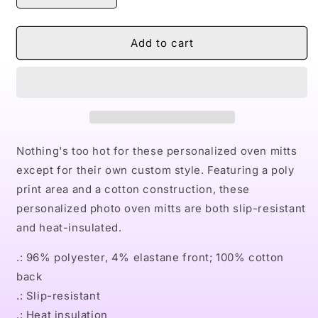
quantity
quantity
for
for
Naturally
Naturally
Add to cart
II
II
Oven
Oven
Mitts
Mitts
Nothing's too hot for these personalized oven mitts
except for their own custom style. Featuring a poly
print area and a cotton construction, these
personalized photo oven mitts are both slip-resistant
and heat-insulated.
.: 96% polyester, 4% elastane front; 100% cotton
back
.: Slip-resistant
.: Heat insulation