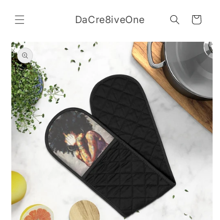
Skip to
content
DaCre8iveOne
Cart
Skip to
product
information