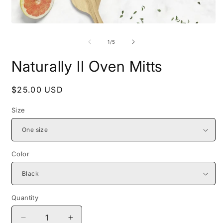
Open
O
media
m
1
2
of
1
/
5
in
i
modal
m
Naturally II Oven Mitts
Regular
$25.00 USD
price
Size
Color
Quantity
Decrease
Increase