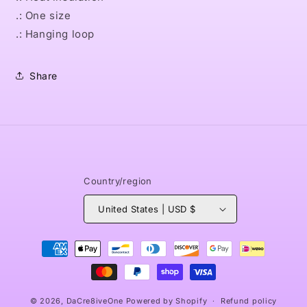
.: One size
.: Hanging loop
Share
Country/region
United States | USD $
Payment
methods
© 2026,
DaCre8iveOne
Powered by Shopify
Refund policy