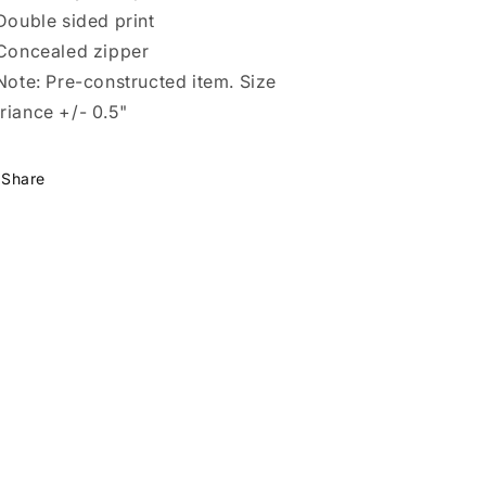
 Double sided print
 Concealed zipper
 Note: Pre-constructed item. Size
riance +/- 0.5"
Share