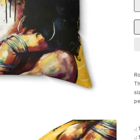
Ro
Th
si
pe
.:
.: