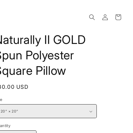
Log
Cart
in
aturally II GOLD
Spun Polyester
quare Pillow
egular
30.00 USD
rice
ze
antity