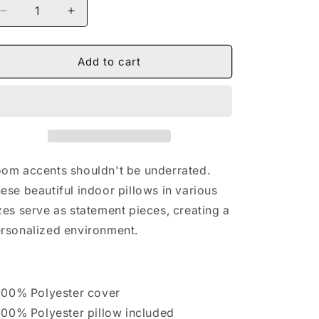
Decrease
Increase
quantity
quantity
for
for
Naturally
Naturally
Add to cart
II
II
GOLD
GOLD
Spun
Spun
Polyester
Polyester
Square
Square
Pillow
Pillow
om accents shouldn't be underrated.
ese beautiful indoor pillows in various
zes serve as statement pieces, creating a
rsonalized environment.
 100% Polyester cover
 100% Polyester pillow included