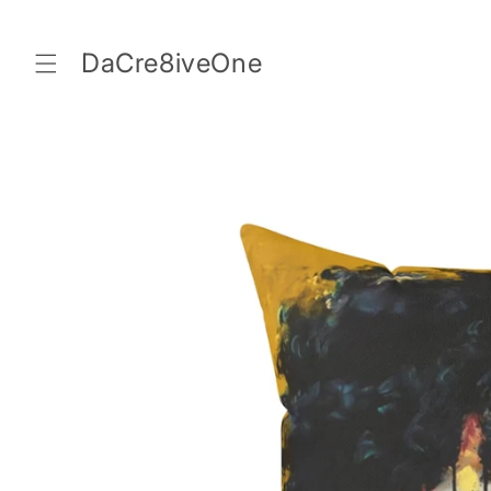
Skip to
content
DaCre8iveOne
Skip to
product
information