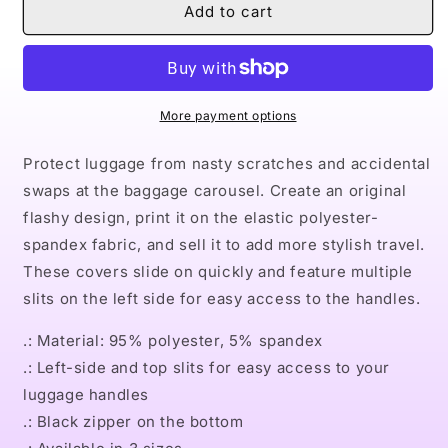
Naturally
Naturally
Add to cart
II
II
GOLD
GOLD
Luggage
Luggage
Cover
Cover
More payment options
Protect luggage from nasty scratches and accidental
swaps at the baggage carousel. Create an original
flashy design, print it on the elastic polyester-
spandex fabric, and sell it to add more stylish travel.
These covers slide on quickly and feature multiple
slits on the left side for easy access to the handles.
.: Material: 95% polyester, 5% spandex
.: Left-side and top slits for easy access to your
luggage handles
.: Black zipper on the bottom