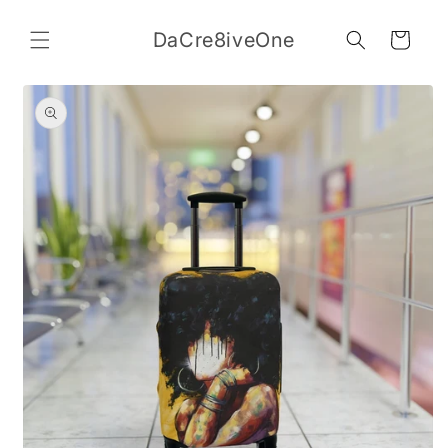
Skip to
content
DaCre8iveOne
Cart
Skip to
product
information