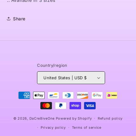
.: Available in 3 sizes
Share
Country/region
United States | USD $
Payment
methods
© 2026,
DaCre8iveOne
Powered by Shopify
Refund policy
Privacy policy
Terms of service