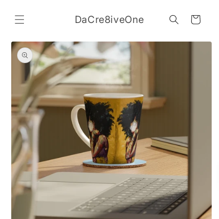
Skip to
content
DaCre8iveOne
Cart
Skip to
product
information