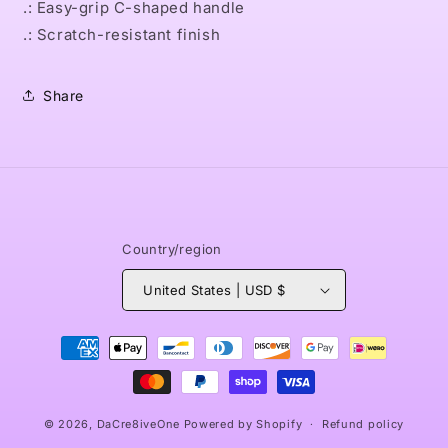
.: Easy-grip C-shaped handle
.: Scratch-resistant finish
Share
Country/region
United States | USD $
Payment
methods
© 2026,
DaCre8iveOne
Powered by Shopify
Refund policy