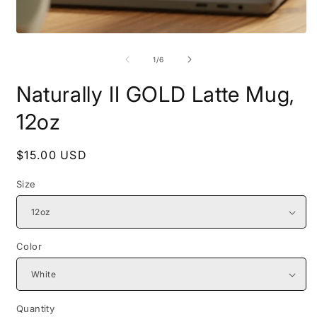
Open
O
media
m
1
2
of
1
/
6
in
i
modal
m
Naturally II GOLD Latte Mug,
12oz
Regular
$15.00 USD
price
Size
Color
Quantity