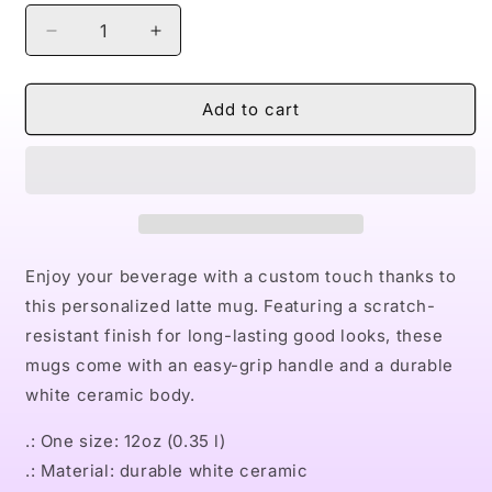
Decrease
Increase
quantity
quantity
for
for
Naturally
Naturally
Add to cart
II
II
GOLD
GOLD
Latte
Latte
Mug,
Mug,
12oz
12oz
Enjoy your beverage with a custom touch thanks to
this personalized latte mug. Featuring a scratch-
resistant finish for long-lasting good looks, these
mugs come with an easy-grip handle and a durable
white ceramic body.
.: One size: 12oz (0.35 l)
.: Material: durable white ceramic