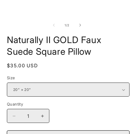
Open
O
media
m
1
2
of
1
/
2
in
i
modal
m
Naturally II GOLD Faux
Suede Square Pillow
Regular
$35.00 USD
price
Size
Quantity
Decrease
Increase
quantity
quantity
for
for