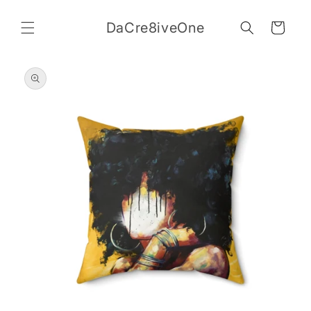
Skip to
content
DaCre8iveOne
Cart
Skip to
product
information