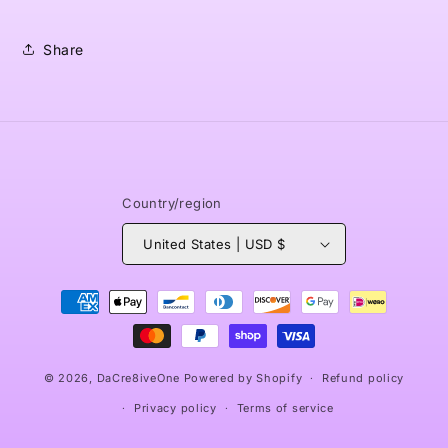
Share
Country/region
United States | USD $
Payment
methods
© 2026,
DaCre8iveOne
Powered by Shopify
Refund policy
Privacy policy
Terms of service