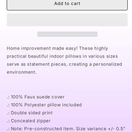
Naturally
Naturally
Add to cart
II
II
GOLD
GOLD
Faux
Faux
Suede
Suede
Square
Square
Pillow
Pillow
Home improvement made easy! These highly
practical beautiful indoor pillows in various sizes
serve as statement pieces, creating a personalized
environment.
.: 100% Faux suede cover
.: 100% Polyester pillow included
.: Double sided print
.: Concealed zipper
.: Note: Pre-constructed item. Size variance +/- 0.5"