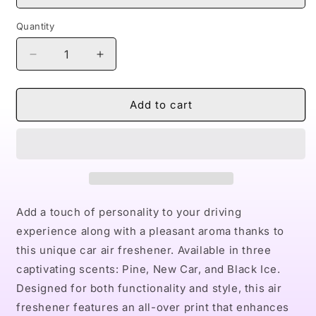
Quantity
Decrease
Increase
quantity
quantity
for
for
Naturally
Naturally
Add to cart
II
II
Car
Car
Air
Air
Freshener
Freshener
Add a touch of personality to your driving
experience along with a pleasant aroma thanks to
this unique car air freshener. Available in three
captivating scents: Pine, New Car, and Black Ice.
Designed for both functionality and style, this air
freshener features an all-over print that enhances