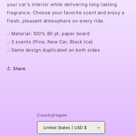
your car's interior while delivering long-lasting
fragrance. Choose your favorite scent and enjoy a
fresh, pleasant atmosphere on every ride.
.: Material: 100% 80 pt. paper board
.: 3 scents (Pine, New Car, Black Ice)
.: Same design duplicated on both sides
Share
Country/region
United States | USD $