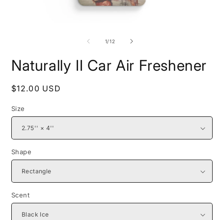
Open
O
media
m
1
2
of
1
/
12
in
i
modal
m
Naturally II Car Air Freshener
Regular
$12.00 USD
price
Size
Shape
Scent