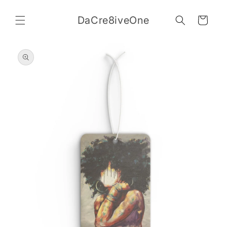
Skip to
content
DaCre8iveOne
Cart
Skip to
product
information