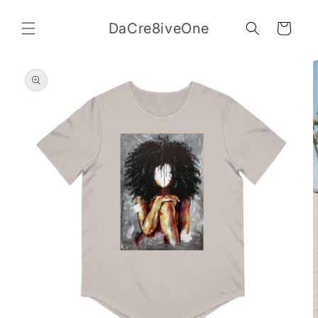
Skip to
content
DaCre8iveOne
Cart
Skip to
product
information