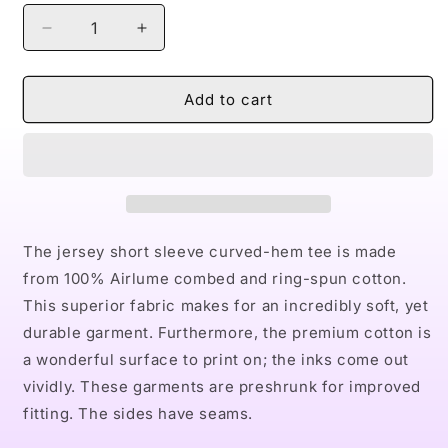
Decrease
Increase
quantity
quantity
for
for
Naturally
Naturally
Add to cart
I
I
Men&#39;s
Men&#39;s
Jersey
Jersey
Curved
Curved
Hem
Hem
Tee
Tee
The jersey short sleeve curved-hem tee is made
from 100% Airlume combed and ring-spun cotton.
This superior fabric makes for an incredibly soft, yet
durable garment. Furthermore, the premium cotton is
a wonderful surface to print on; the inks come out
vividly. These garments are preshrunk for improved
fitting. The sides have seams.