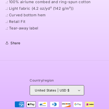
.: 100% airlume combed and ring-spun cotton
.: Light fabric (4.2 oz/yd² (142 g/m²))
.: Curved bottom hem
.: Retail Fit
.: Tear-away label
Share
Country/region
United States | USD $
Payment
methods