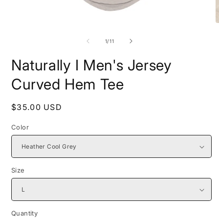
Open
O
media
m
1
2
of
1
/
11
in
i
modal
m
Naturally I Men's Jersey
Curved Hem Tee
Regular
$35.00 USD
price
Color
Size
Quantity