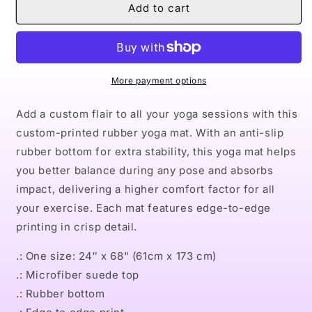
Naturally
Naturally
Add to cart
Dope
Dope
III
III
Rubber
Rubber
Yoga
Yoga
Mat
Mat
More payment options
Add a custom flair to all your yoga sessions with this
custom-printed rubber yoga mat. With an anti-slip
rubber bottom for extra stability, this yoga mat helps
you better balance during any pose and absorbs
impact, delivering a higher comfort factor for all
your exercise. Each mat features edge-to-edge
printing in crisp detail.
.: One size: 24″ x 68" (61cm x 173 cm)
.: Microfiber suede top
.: Rubber bottom