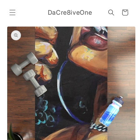
Skip to
content
DaCre8iveOne
Cart
Skip to
product
information