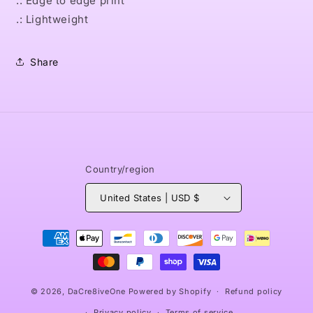
.: Edge to edge print
.: Lightweight
Share
Country/region
United States | USD $
Payment
methods
© 2026,
DaCre8iveOne
Powered by Shopify
Refund policy
Privacy policy
Terms of service