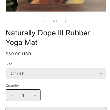
Open
O
media
m
1
2
of
1
/
4
in
i
modal
m
Naturally Dope III Rubber
Yoga Mat
Regular
$80.00 USD
price
Size
Quantity
Decrease
Increase
quantity
quantity
for
for