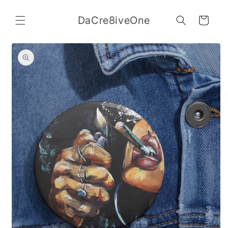
Skip to
content
DaCre8iveOne
Cart
Skip to
product
information