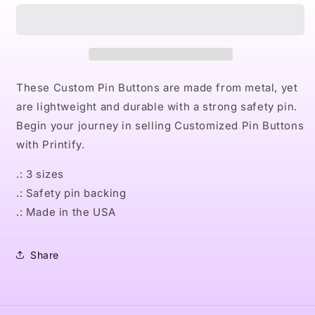
III
III
Pin
Pin
Buttons
Buttons
These Custom Pin Buttons are made from metal, yet
are lightweight and durable with a strong safety pin.
Begin your journey in selling Customized Pin Buttons
with Printify.
.: 3 sizes
.: Safety pin backing
.: Made in the USA
Share