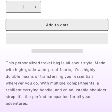
Decrease
Increase
quantity
quantity
for
for
Naturally
Naturally
Add to cart
Dope
Dope
II
II
Waterproof
Waterproof
Travel
Travel
Bag
Bag
This personalized travel bag is all about style. Made
with high-grade waterproof fabric, it's a highly
durable means of transferring your essentials
wherever you go. With multiple compartments, a
resilient carrying handle, and an adjustable shoulder
strap, it's the perfect companion for all your
adventures.