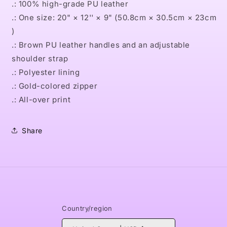
.: 100% high-grade PU leather
.: One size: 20" × 12'' × 9" (50.8cm × 30.5cm × 23cm
)
.: Brown PU leather handles and an adjustable
shoulder strap
.: Polyester lining
.: Gold-colored zipper
.: All-over print
Share
Country/region