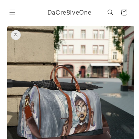
Skip to
content
DaCre8iveOne
Cart
Skip to
product
information