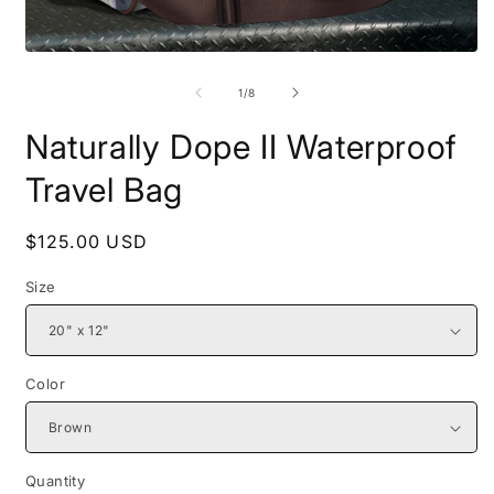
Open
O
media
m
1
2
of
1
/
8
in
i
modal
m
Naturally Dope II Waterproof
Travel Bag
Regular
$125.00 USD
price
Size
Color
Quantity