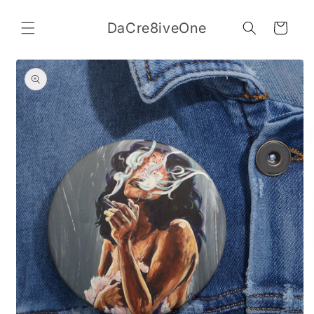
Skip to
content
DaCre8iveOne
Cart
Skip to
product
information