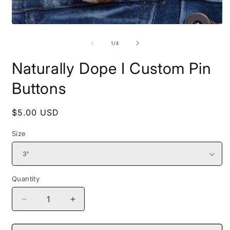
Open
O
media
m
1
2
of
1
/
4
in
i
modal
m
Naturally Dope I Custom Pin
Buttons
Regular
$5.00 USD
price
Size
Quantity
Decrease
Increase
quantity
quantity
for
for