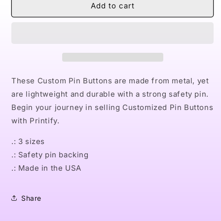
Naturally
Naturally
Add to cart
Dope
Dope
I
I
Custom
Custom
Pin
Pin
Buttons
Buttons
These Custom Pin Buttons are made from metal, yet
are lightweight and durable with a strong safety pin.
Begin your journey in selling Customized Pin Buttons
with Printify.
.: 3 sizes
.: Safety pin backing
.: Made in the USA
Share