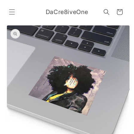
Skip to
content
DaCre8iveOne
Cart
Skip to
product
information