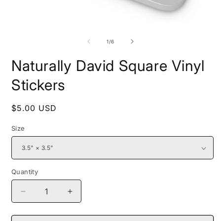
Open
O
media
m
1
2
of
1
/
6
in
i
modal
m
Naturally David Square Vinyl
Stickers
Regular
$5.00 USD
price
Size
Quantity
Decrease
Increase
quantity
quantity
for
for