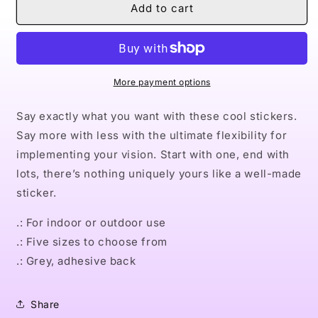
Naturally
Naturally
Add to cart
David
David
Square
Square
Vinyl
Vinyl
Stickers
Stickers
More payment options
Say exactly what you want with these cool stickers.
Say more with less with the ultimate flexibility for
implementing your vision. Start with one, end with
lots, there’s nothing uniquely yours like a well-made
sticker.
.: For indoor or outdoor use
.: Five sizes to choose from
.: Grey, adhesive back
Share