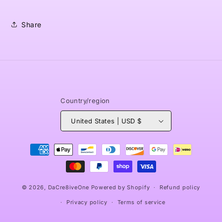
Share
Country/region
United States | USD $
Payment
methods
© 2026,
DaCre8iveOne
Powered by Shopify
Refund policy
Privacy policy
Terms of service