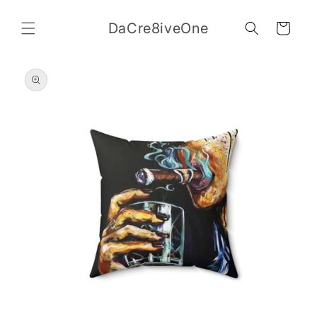
Skip to
content
DaCre8iveOne
Cart
Skip to
product
information