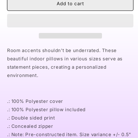
Naturally
Naturally
Add to cart
Bourbon
Bourbon
Square
Square
Pillow
Pillow
Room accents shouldn't be underrated. These
beautiful indoor pillows in various sizes serve as
statement pieces, creating a personalized
environment.
.: 100% Polyester cover
.: 100% Polyester pillow included
.: Double sided print
.: Concealed zipper
.: Note: Pre-constructed item. Size variance +/- 0.5"