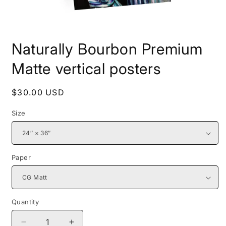
Open
media
Naturally Bourbon Premium
1
in
modal
Matte vertical posters
Regular
$30.00 USD
price
Size
Paper
Quantity