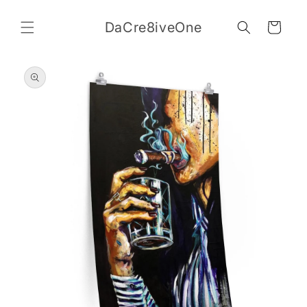
Skip to
content
DaCre8iveOne
Cart
Skip to
product
information