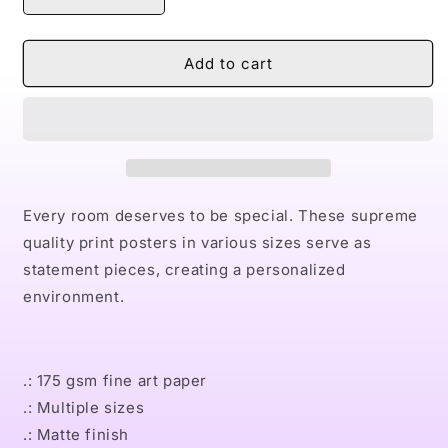
Decrease
Increase
quantity
quantity
for
for
Naturally
Naturally
Add to cart
Bourbon
Bourbon
Premium
Premium
Matte
Matte
vertical
vertical
posters
posters
Every room deserves to be special. These supreme
quality print posters in various sizes serve as
statement pieces, creating a personalized
environment.
.: 175 gsm fine art paper
.: Multiple sizes
.: Matte finish