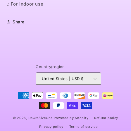
.: For indoor use
Share
Country/region
United States | USD $
Payment
methods
© 2026,
DaCre8iveOne
Powered by Shopify
Refund policy
Privacy policy
Terms of service