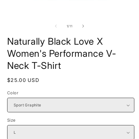
Open
O
media
m
1
2
of
1
/
11
in
i
modal
m
Naturally Black Love X
Women's Performance V-
Neck T-Shirt
Regular
$25.00 USD
price
Color
Size