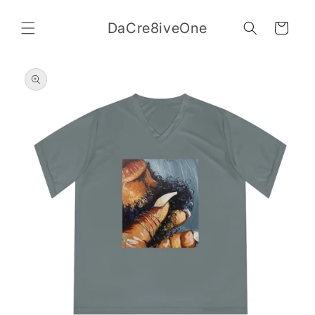
Skip to
content
DaCre8iveOne
Cart
Skip to
product
information