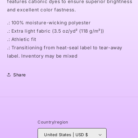
features cationic dyes to ensure superior brightness
and excellent color fastness.
.: 100% moisture-wicking polyester
.: Extra light fabric (3.5 oz/yd² (118 g/m²))
.: Athletic fit
.: Transitioning from heat-seal label to tear-away
label. Inventory may be mixed
Share
Country/region
United States | USD $