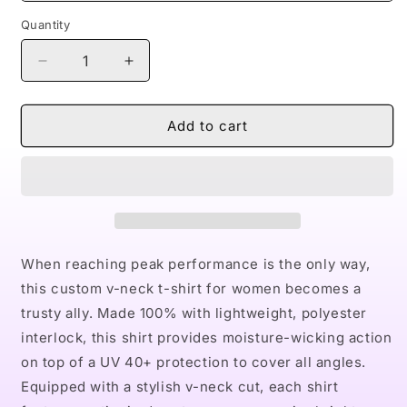
Quantity
Decrease
Increase
quantity
quantity
for
for
Naturally
Naturally
Add to cart
Black
Black
Love
Love
X
X
Women&#39;s
Women&#39;s
Performance
Performance
V-
V-
Neck
Neck
When reaching peak performance is the only way,
T-
T-
this custom v-neck t-shirt for women becomes a
Shirt
Shirt
trusty ally. Made 100% with lightweight, polyester
interlock, this shirt provides moisture-wicking action
on top of a UV 40+ protection to cover all angles.
Equipped with a stylish v-neck cut, each shirt