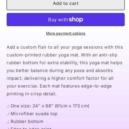
Naturally
Naturally
Add to cart
Andre
Andre
Rubber
Rubber
Yoga
Yoga
Mat
Mat
More payment options
Add a custom flair to all your yoga sessions with this
custom-printed rubber yoga mat. With an anti-slip
rubber bottom for extra stability, this yoga mat helps
you better balance during any pose and absorbs
impact, delivering a higher comfort factor for all
your exercise. Each mat features edge-to-edge
printing in crisp detail.
.: One size: 24″ x 68" (61cm x 173 cm)
.: Microfiber suede top
.: Rubber bottom