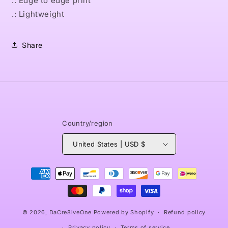
.: Edge to edge print
.: Lightweight
Share
Country/region
United States | USD $
Payment
methods
© 2026,
DaCre8iveOne
Powered by Shopify
Refund policy
Privacy policy
Terms of service