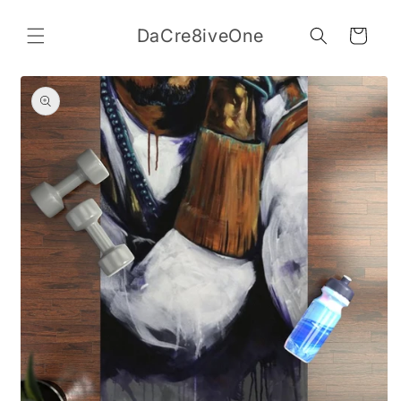
Skip to
content
DaCre8iveOne
Cart
Skip to
product
information