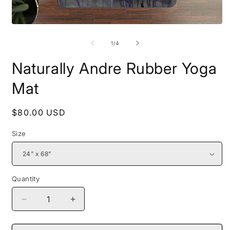
Open
O
media
m
1
2
of
1
/
4
in
i
modal
m
Naturally Andre Rubber Yoga
Mat
Regular
$80.00 USD
price
Size
Quantity
Decrease
Increase
quantity
quantity
for
for