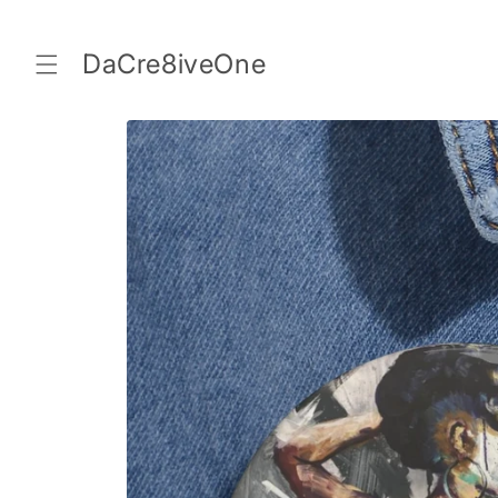
Skip to
content
DaCre8iveOne
Skip to
product
information