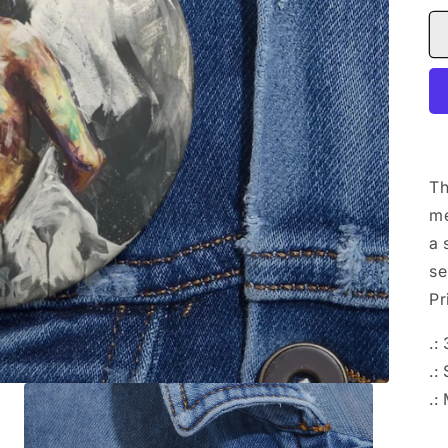
Th
me
a 
se
Pr
.:
.:
.: