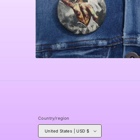
Open
media
4
in
modal
Country/region
United States | USD $