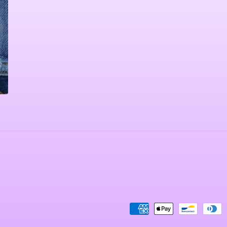
Payment
methods