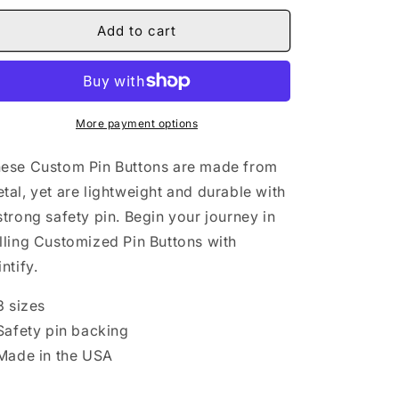
for
for
Undressed
Undressed
Add to cart
IV
IV
Pin
Pin
Buttons
Buttons
More payment options
ese Custom Pin Buttons are made from
tal, yet are lightweight and durable with
strong safety pin. Begin your journey in
lling Customized Pin Buttons with
intify.
 3 sizes
 Safety pin backing
 Made in the USA