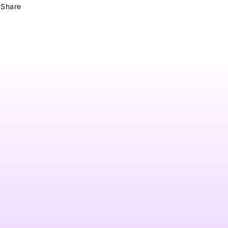
Share