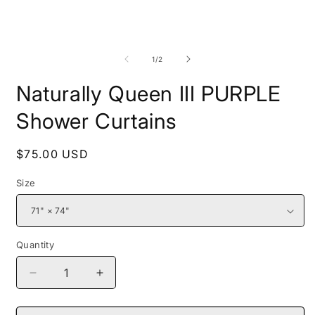
media
1
in
modal
O
m
2
of
1
/
2
i
m
Naturally Queen III PURPLE
Shower Curtains
Regular
$75.00 USD
price
Size
Quantity
Decrease
Increase
quantity
quantity
for
for