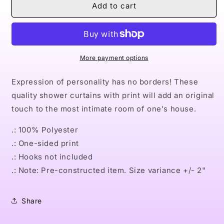
Naturally
Naturally
Add to cart
Queen
Queen
III
III
PURPLE
PURPLE
Shower
Shower
Curtains
Curtains
More payment options
Expression of personality has no borders! These
quality shower curtains with print will add an original
touch to the most intimate room of one's house.
.: 100% Polyester
.: One-sided print
.: Hooks not included
.: Note: Pre-constructed item. Size variance +/- 2"
Share