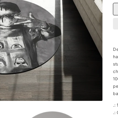
De
ha
st
ch
10
pe
ba
.:
.: