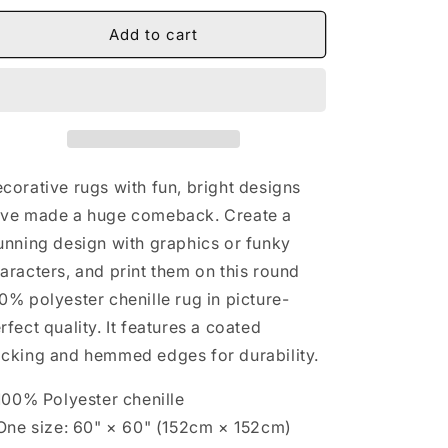
for
for
Christian
Christian
Add to cart
Round
Round
Rug
Rug
corative rugs with fun, bright designs
ve made a huge comeback. Create a
unning design with graphics or funky
aracters, and print them on this round
0% polyester chenille rug in picture-
rfect quality. It features a coated
cking and hemmed edges for durability.
 100% Polyester chenille
 One size: 60" × 60" (152cm × 152cm)