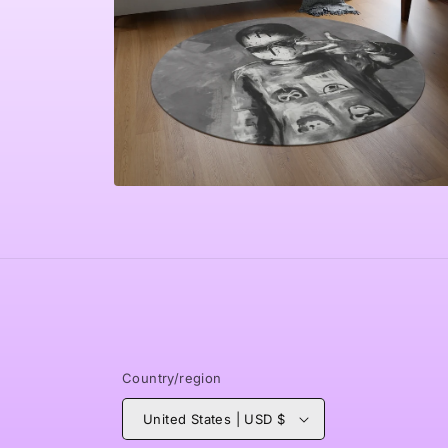
Open
media
4
in
modal
Country/region
United States | USD $