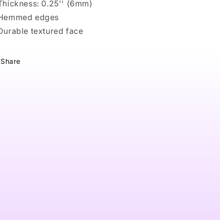
 Thickness: 0.25'' (6mm)
 Hemmed edges
 Durable textured face
Share