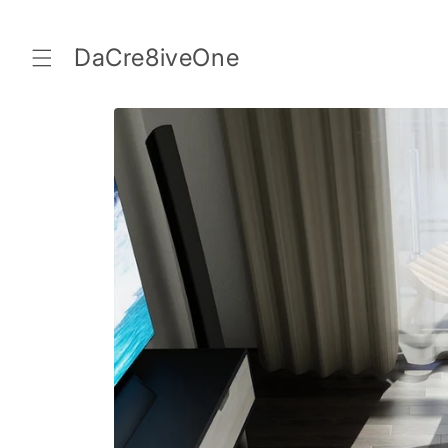
Skip to
content
DaCre8iveOne
Skip to
product
information